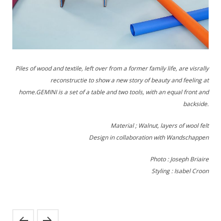
Piles of wood and textile, left over from a former family life, are visrally
reconstructie to show a new story of beauty and feeling at
home.GEMINI is a set of a table and two tools, with an equal front and
backside.
Material ; Walnut, layers of wool felt
Design in collaboration with Wandschappen
Photo : Joseph Briaire
Styling : Isabel Croon