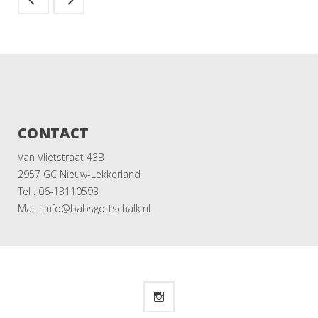
CONTACT
Van Vlietstraat 43B
2957 GC Nieuw-Lekkerland
Tel : 06-13110593
Mail : info@babsgottschalk.nl