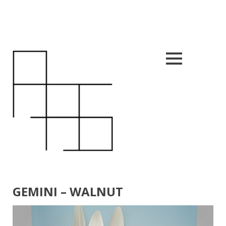
Close
nu
GEMINI – WALNUT